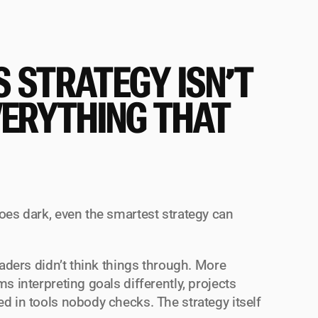
 STRATEGY ISN’T 
VERYTHING THAT 
oes dark, even the smartest strategy can 
eaders didn’t think things through. More 
s interpreting goals differently, projects 
d in tools nobody checks. The strategy itself 