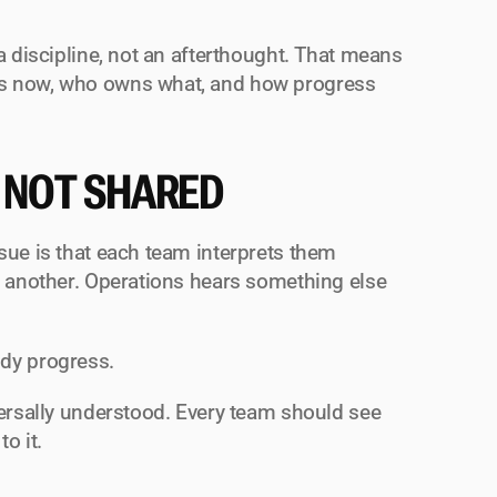
a discipline, not an afterthought. That means 
rs now, who owns what, and how progress 
 NOT SHARED
ssue is that each team interprets them 
s another. Operations hears something else 
ddy progress.
versally understood. Every team should see 
o it.