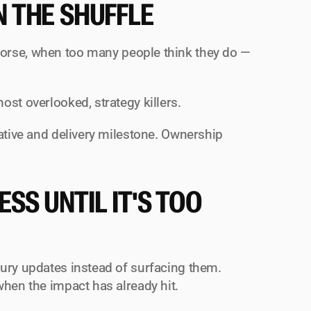
N THE SHUFFLE
orse, when 
too many
 people think they do — 
ost overlooked, strategy killers.
ative and delivery milestone. Ownership 
S UNTIL IT'S TOO 
ury updates instead of surfacing them. 
when the impact has already hit.