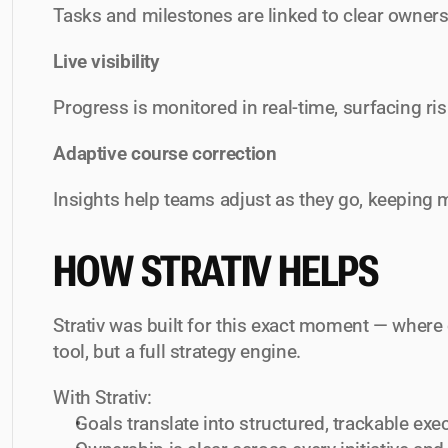
Tasks and milestones are linked to clear owners 
Live visibility
Progress is monitored in real-time, surfacing ris
Adaptive course correction
Insights help teams adjust as they go, keeping
HOW STRATIV HELPS
Strativ was built for this exact moment — where
tool, but a full strategy engine.
With Strativ:
Goals translate into structured, trackable exe