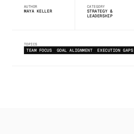
AUTHOR
CATEGORY
MAYA KELLER
STRATEGY & 
LEADERSHIP
TOPICS
TEAM FOCUS
GOAL ALIGNMENT
EXECUTION GAPS