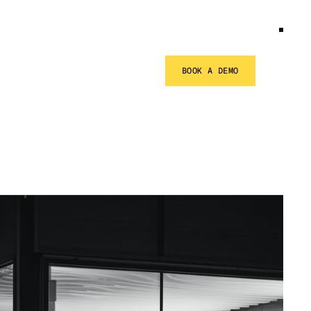
BOOK A DEMO