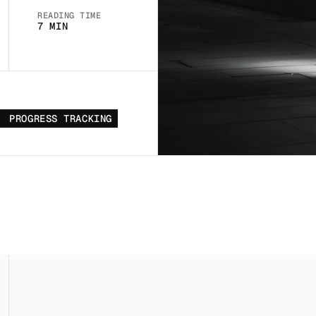
READING TIME
7 MIN
PROGRESS TRACKING