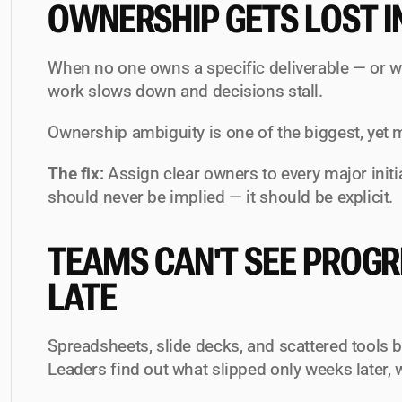
OWNERSHIP GETS LOST I
When no one owns a specific deliverable — or w
work slows down and decisions stall.
Ownership ambiguity is one of the biggest, yet m
The fix:
 Assign clear owners to every major initi
should never be implied — it should be explicit.
TEAMS CAN'T SEE PROGRES
LATE
Spreadsheets, slide decks, and scattered tools b
Leaders find out what slipped only weeks later, 