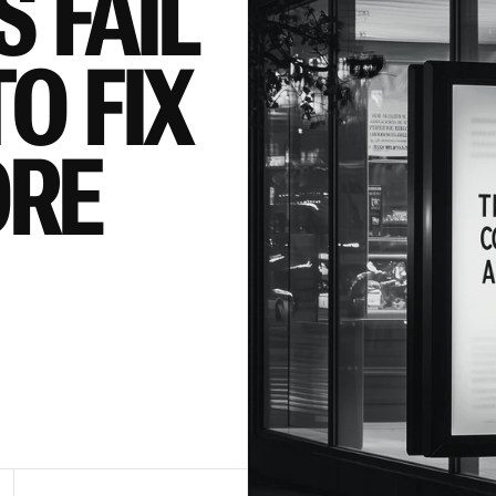
 FAIL 
 FIX 
RE 