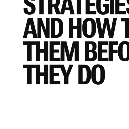
STRATEGIES
AND HOW TO
THEM BEFO
THEY DO