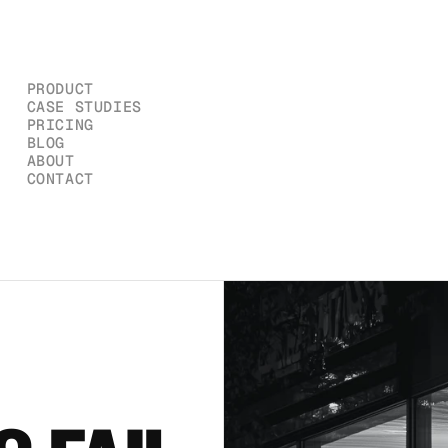
PRODUCT
CASE STUDIES
PRICING
BLOG
ABOUT
CONTACT