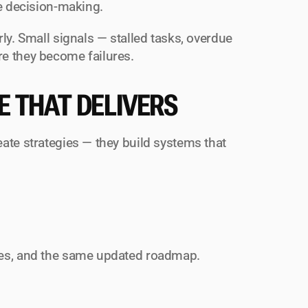
ve decision-making.
ly. Small signals — stalled tasks, overdue 
re they become failures.
E THAT DELIVERS
ate strategies — they build systems that 
ies, and the same updated roadmap.