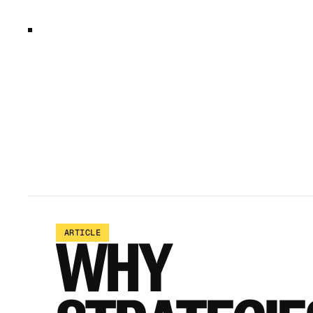
ARTICLE
WHY 