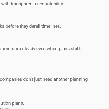
with transparent accountability.
ks before they derail timelines.
 momentum steady even when plans shift.
 companies don’t just need another planning 
cution plans.