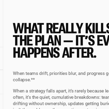
WHAT REALLY KILLS
THE PLAN — IT’S E
HAPPENS AFTER.
When teams drift, priorities blur, and progress g
collapse.**
When a strategy falls apart, it’s rarely because l
often, it’s the quiet, cumulative breakdowns: team
drifting without ownership, updates getting burie