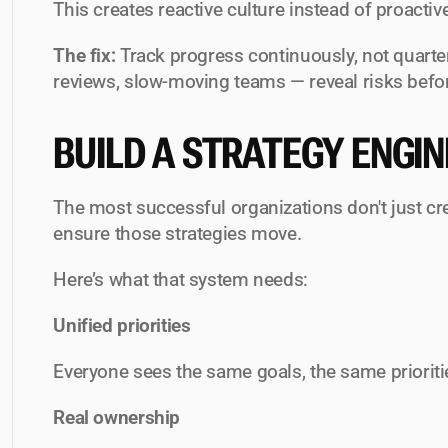
This creates reactive culture instead of proacti
The fix:
 Track progress continuously, not quarter
reviews, slow-moving teams — reveal risks befo
BUILD A STRATEGY ENGIN
The most successful organizations don't just cre
ensure those strategies 
move
.
Here’s what that system needs:
Unified priorities
Everyone sees the same goals, the same priorit
Real ownership