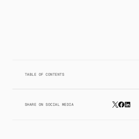
TABLE OF CONTENTS
SHARE ON SOCIAL MEDIA