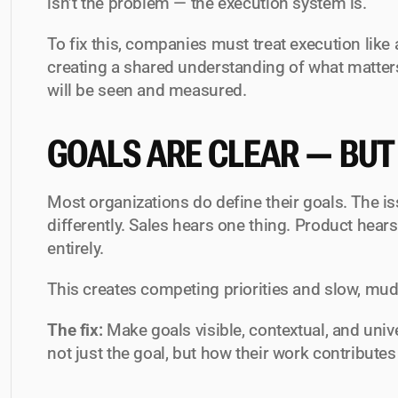
isn’t the problem — the execution system is.
To fix this, companies must treat execution like 
creating a shared understanding of what matte
will be seen and measured.
GOALS ARE CLEAR — BUT
Most organizations 
do
 define their goals. The i
differently. Sales hears one thing. Product hear
entirely.
This creates competing priorities and slow, mu
The fix:
 Make goals visible, contextual, and uni
not just the goal, but how their work contributes t